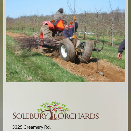
3325 Creamery Rd.