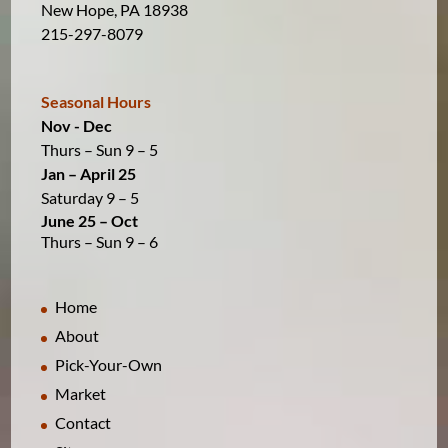
New Hope, PA 18938
215-297-8079
Seasonal Hours
Nov - Dec
Thurs – Sun 9 – 5
Jan – April 25
Saturday 9 – 5
June 25 – Oct
Thurs – Sun 9 – 6
Home
About
Pick-Your-Own
Market
Contact