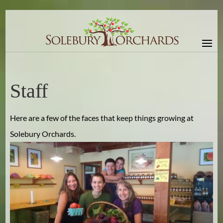
Staff
Here are a few of the faces that keep things growing at
Solebury Orchards.